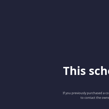
This scho
If you previously purchased a co
to contact the owne