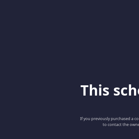
This scho
If you previously purchased a co
to contact the owne