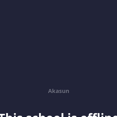
Akasun