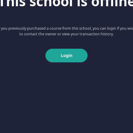
This school is offlin
f you previously purchased a course from this school, you can login if you wi
to contact the owner or view your transaction history.
Login