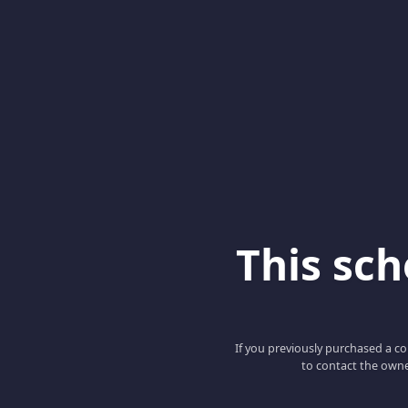
This scho
If you previously purchased a co
to contact the owne