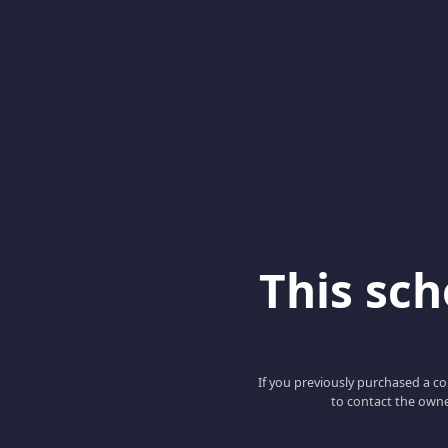
This scho
If you previously purchased a co
to contact the owne