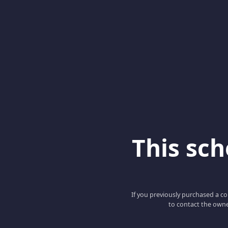
This scho
If you previously purchased a co
to contact the owne