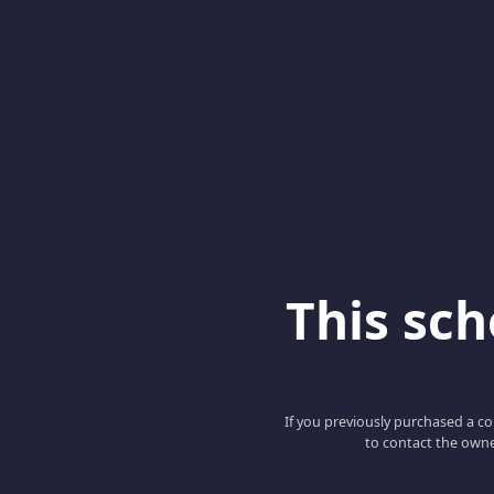
This scho
If you previously purchased a co
to contact the owne